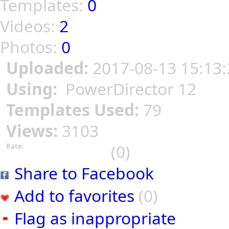
Templates:
0
Videos:
2
Photos:
0
Uploaded:
2017-08-13 15:13:
Using:
PowerDirector 12
Templates Used:
79
Views:
3103
(0)
Rate:
Share to Facebook
Add to favorites
(0)
Flag as inappropriate