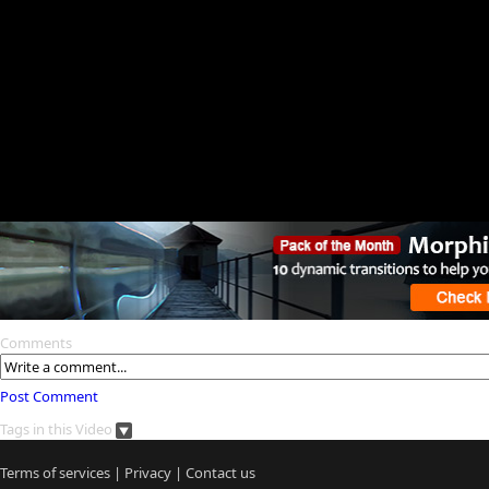
Comments
Post Comment
Tags in this Video
Terms of services
|
Privacy
|
Contact us