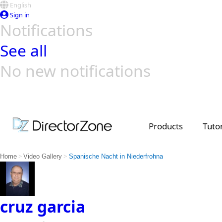
English
Sign in
Notifications
See all
No new notifications
Top Templates
Video Contest Gallery
PowerDirector
PowerDirector
Top Vi
Creators
Products
Tutor
>
>
Home
Video Gallery
Spanische Nacht in Niederfrohna
cruz garcia