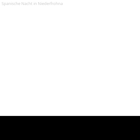
Spanische Nacht in Niederfrohna