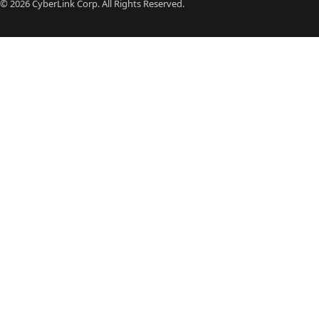
© 2026
CyberLink
Corp. All Rights Reserved.