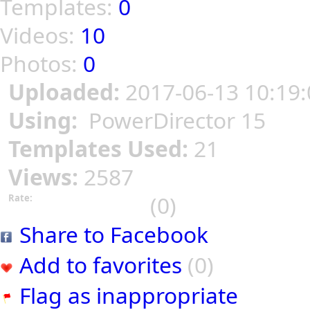
Templates:
0
Videos:
10
Photos:
0
Uploaded:
2017-06-13 10:19:
Using:
PowerDirector 15
Templates Used:
21
Views:
2587
(0)
Rate:
Share to Facebook
Add to favorites
(0)
Flag as inappropriate