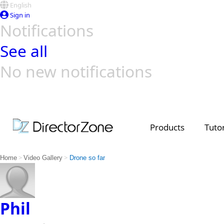
English
Sign in
Notifications
See all
No new notifications
Top Templates
Video Contest Gallery
PowerDirector
PowerDirector
Top Vi
Creators
Products
Tutor
>
>
Home
Video Gallery
Drone so far
Phil