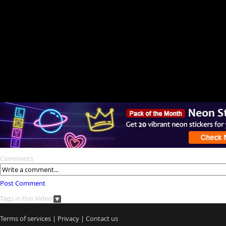
Comments
Post Comment
Tags in this Video
Terms of services
|
Privacy
|
Contact us