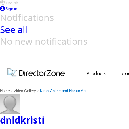
English
Sign in
Notifications
See all
No new notifications
Top Templates
Video Contest Gallery
PowerDirector
PowerDirector
Top Vi
Creators
Products
Tutor
>
>
Home
Video Gallery
Kira's Anime and Naruto Art
dnldkristi