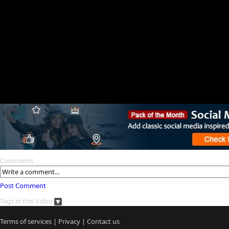
Comments
Post Comment
Tags in this Video
Terms of services
|
Privacy
|
Contact us