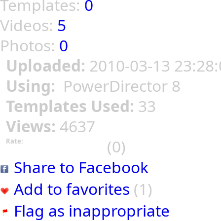
Templates:
0
Videos:
5
Photos:
0
Uploaded:
2010-03-13 23:28:
Using:
PowerDirector 8
Templates Used:
33
Views:
4637
(0)
Rate:
Share to Facebook
Add to favorites
(1)
Flag as inappropriate