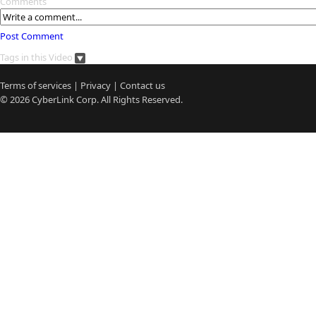
Comments
Post Comment
Tags in this Video
Terms of services
|
Privacy
|
Contact us
© 2026
CyberLink
Corp. All Rights Reserved.