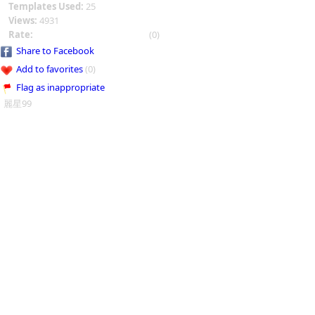
Templates Used:
25
Views:
4931
Rate:
(0)
Share to Facebook
Add to favorites
(0)
Flag as inappropriate
麗星99