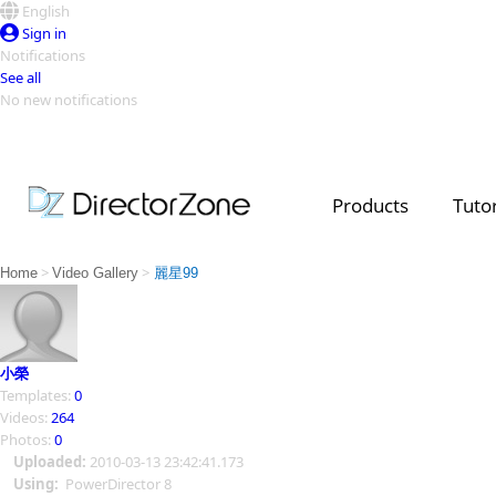
English
Sign in
Notifications
See all
No new notifications
Top Templates
Video Contest Gallery
PowerDirector
PowerDirector
Top Vi
Products
Tutor
Creators
>
>
Home
Video Gallery
麗星99
小榮
Templates:
0
Videos:
264
Photos:
0
Uploaded:
2010-03-13 23:42:41.173
Using:
PowerDirector 8