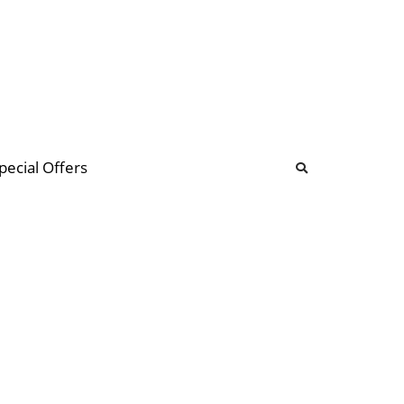
b
ommunity Forum
pecial Offers
illions
 & music