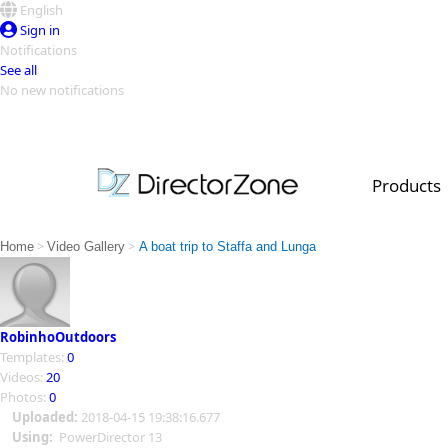
English
Sign in
Notifications
See all
No new notifications
Top Templates
Video Contest Gallery
PowerDirector
PowerDirector
Top Vi
Products
Creators
>
>
Home
Video Gallery
A boat trip to Staffa and Lunga
RobinhoOutdoors
Templates:
0
Videos:
20
Photos:
0
Uploaded:
2018-04-15 19:38:16.677
Using:
PowerDirector 13