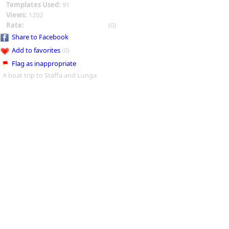
Templates Used:
91
Views:
1202
Rate:
(0)
Share to Facebook
Add to favorites
(0)
Flag as inappropriate
A boat trip to Staffa and Lunga