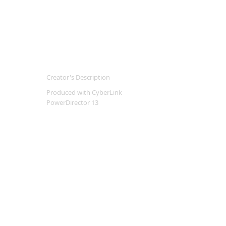
Creator's Description
Produced with CyberLink
PowerDirector 13