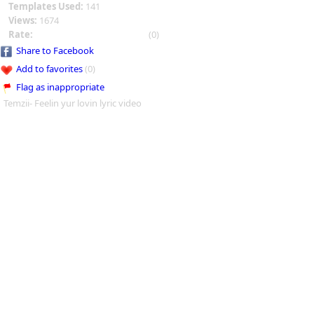
Templates Used:
141
Views:
1674
Rate:
(0)
Share to Facebook
Add to favorites
(0)
Flag as inappropriate
Temzii- Feelin yur lovin lyric video