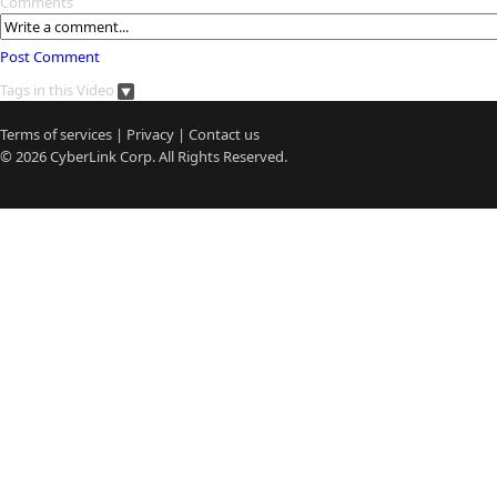
Comments
Post Comment
Tags in this Video
Terms of services
|
Privacy
|
Contact us
© 2026
CyberLink
Corp. All Rights Reserved.