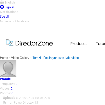
English
Sign in
Notifications
See all
No new notifications
Top Templates
Video Contest Gallery
PowerDirector
PowerDirector
Top Vi
Products
Tutor
Creators
>
>
Home
Video Gallery
Temzii- Feelin yur lovin lyric video
Wande
Templates:
0
Videos:
2
Photos:
0
Uploaded:
2018-07-25 15:28:32.36
Using:
PowerDirector 15