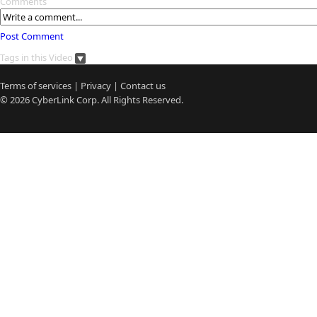
Comments
Post Comment
Tags in this Video
Terms of services
|
Privacy
|
Contact us
© 2026
CyberLink
Corp. All Rights Reserved.