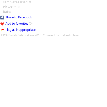
Templates Used:
9
Views:
2130
Rate:
(0)
Share to Facebook
Add to favorites
(0)
Flag as inappropriate
FICA Diwali Celebration 2018. Covered By mahesh desai