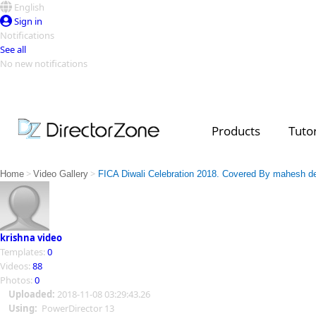
English
Sign in
Notifications
See all
No new notifications
Top Templates
Video Contest Gallery
PowerDirector
PowerDirector
Top Vi
Products
Tutor
Creators
>
>
Home
Video Gallery
FICA Diwali Celebration 2018. Covered By mahesh d
krishna video
Templates:
0
Videos:
88
Photos:
0
Uploaded:
2018-11-08 03:29:43.26
Using:
PowerDirector 13