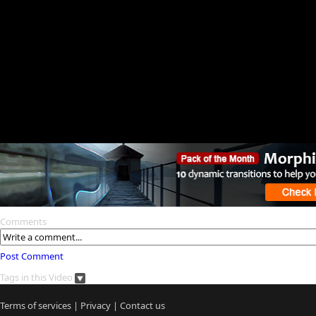
Comments
Post Comment
Tags in this Video
Terms of services
|
Privacy
|
Contact us