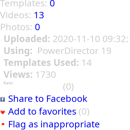
Templates:
0
Videos:
13
Photos:
0
Uploaded:
2020-11-10 09:32:
Using:
PowerDirector 19
Templates Used:
14
Views:
1730
(0)
Rate:
Share to Facebook
Add to favorites
(0)
Flag as inappropriate