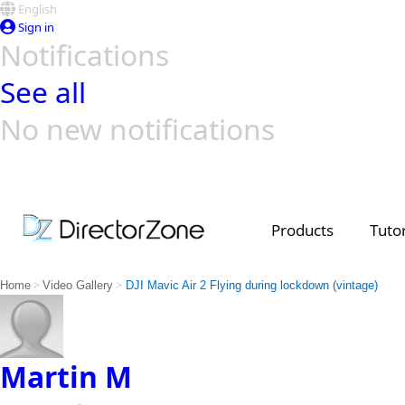
English
Sign in
Notifications
See all
No new notifications
Top Templates
Video Contest Gallery
PowerDirector
PowerDirector
Top Vi
Creators
Products
Tutor
>
>
Home
Video Gallery
DJI Mavic Air 2 Flying during lockdown (vintage)
Martin M