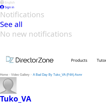
English
Sign in
Notifications
See all
No new notifications
Top Templates
Video Contest Gallery
PowerDirector
PowerDirector
Top Vi
Creators
Products
Tutor
>
>
Home
Video Gallery
A Bad Day By Tuko_VA (F4A) Asmr
Tuko_VA