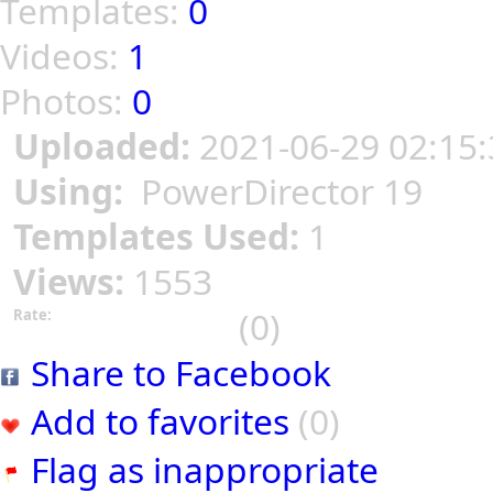
Templates:
0
Videos:
1
Photos:
0
Uploaded:
2021-06-29 02:15:
Using:
PowerDirector 19
Templates Used:
1
Views:
1553
(0)
Rate:
Share to Facebook
Add to favorites
(0)
Flag as inappropriate