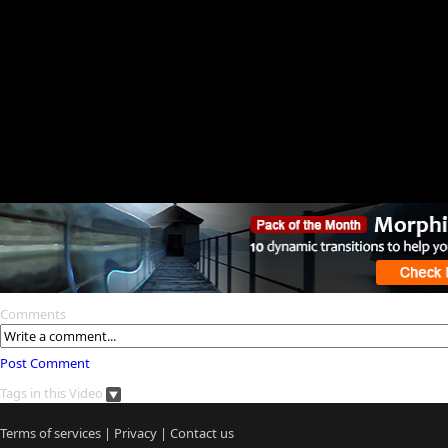
Comments
Post Comment
Tags in this Video
Terms of services
|
Privacy
|
Contact us