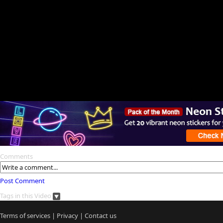
Comments
Post Comment
Tags in this Video
Terms of services
|
Privacy
|
Contact us