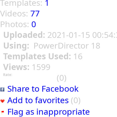
Templates:
1
Videos:
77
Photos:
0
Uploaded:
2021-01-15 00:54:
Using:
PowerDirector 18
Templates Used:
16
Views:
1599
(0)
Rate:
Share to Facebook
Add to favorites
(0)
Flag as inappropriate