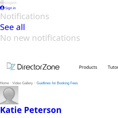
English
Sign in
Notifications
See all
No new notifications
Top Templates
Video Contest Gallery
PowerDirector
PowerDirector
Top Vi
Creators
Products
Tutor
>
>
Home
Video Gallery
Guidlines for Booking Fees
Katie Peterson