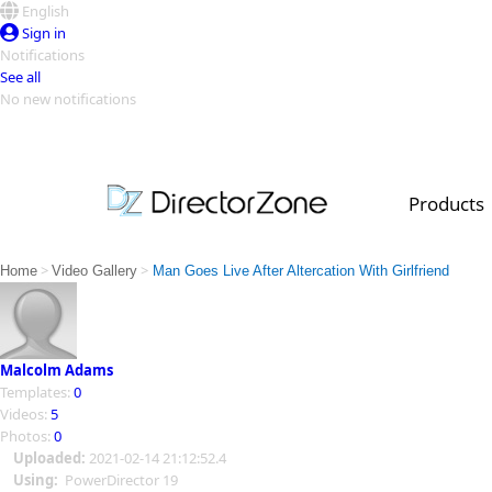
English
Sign in
Notifications
See all
No new notifications
Top Templates
Video Contest Gallery
PowerDirector
PowerDirector
Top Vi
Products
Creators
>
>
Home
Video Gallery
Man Goes Live After Altercation With Girlfriend
Malcolm Adams
Templates:
0
Videos:
5
Photos:
0
Uploaded:
2021-02-14 21:12:52.4
Using:
PowerDirector 19