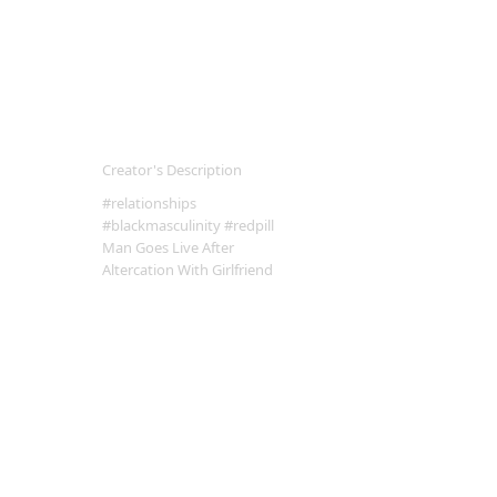
Creator's Description
#relationships
#blackmasculinity #redpill
Man Goes Live After
Altercation With Girlfriend