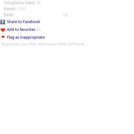
Templates Used:
26
Views:
1710
Rate:
(0)
Share to Facebook
Add to favorites
(0)
Flag as inappropriate
Man Goes Live After Altercation With Girlfriend