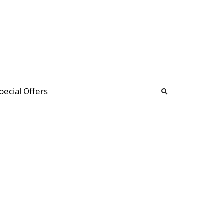
b
ommunity Forum
pecial Offers
illions
 & music