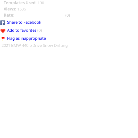
Templates Used:
130
Views:
1536
Rate:
(0)
Share to Facebook
Add to favorites
(0)
Flag as inappropriate
2021 BMW 440i xDrive Snow Drifting