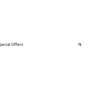
b
ommunity Forum
pecial Offers
illions
 & music