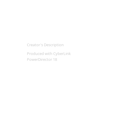
Creator's Description
Produced with CyberLink
PowerDirector 18