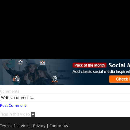
Comments
Post Comment
Tags in this Video
Terms of services
|
Privacy
|
Contact us