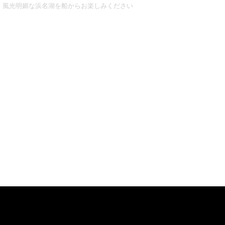
風光明媚な浜名湖を船からお楽しみください