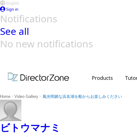
English
Sign in
Notifications
See all
No new notifications
Top Templates
Video Contest Gallery
PowerDirector
PowerDirector
Top Vi
Creators
Products
Tutor
>
>
Home
Video Gallery
風光明媚な浜名湖を船からお楽しみください
ビトウマナミ