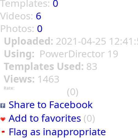
Templates:
0
Videos:
6
Photos:
0
Uploaded:
2021-04-25 12:41:
Using:
PowerDirector 19
Templates Used:
83
Views:
1463
(0)
Rate:
Share to Facebook
Add to favorites
(0)
Flag as inappropriate