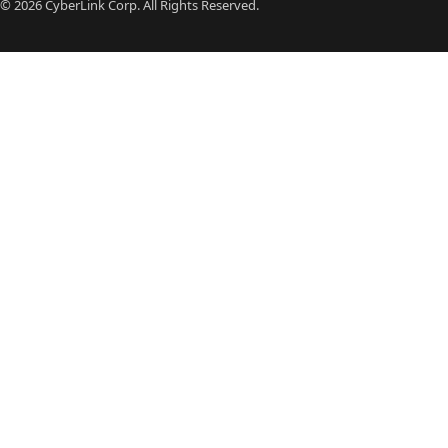
© 2026
CyberLink
Corp. All Rights Reserved.