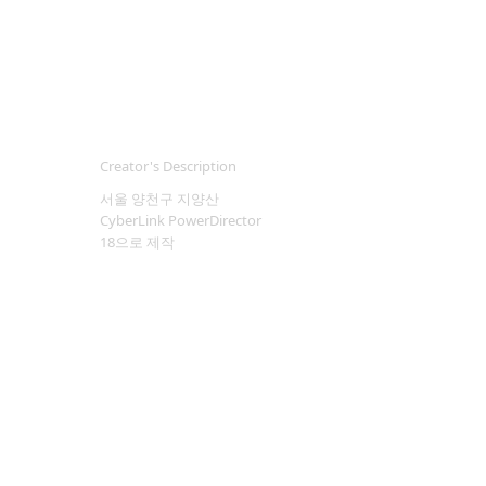
Creator's Description
서울 양천구 지양산
CyberLink PowerDirector
18으로 제작