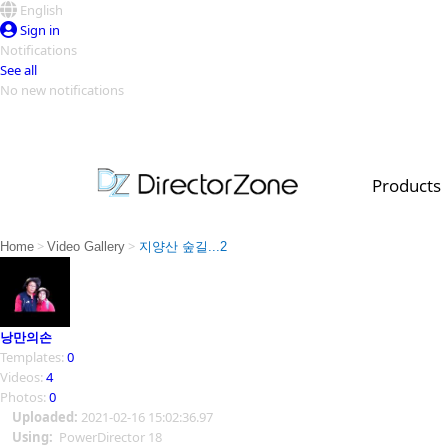
English
Sign in
Notifications
See all
No new notifications
Top Templates
Video Contest Gallery
PowerDirector
PowerDirector
Top Vi
Products
Creators
>
>
Home
Video Gallery
지양산 숲길...2
낭만의손
Templates:
0
Videos:
4
Photos:
0
Uploaded:
2021-02-16 15:02:36.97
Using:
PowerDirector 18