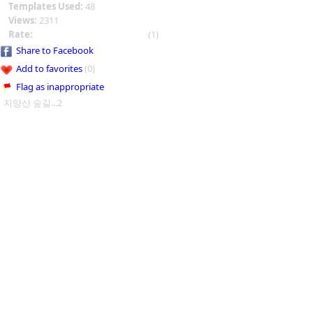
Templates Used:
48
Views:
2311
Rate:
(1)
Share to Facebook
Add to favorites
(0)
Flag as inappropriate
지양산 숲길...2