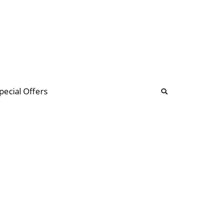
b
ommunity Forum
pecial Offers
illions
 & music