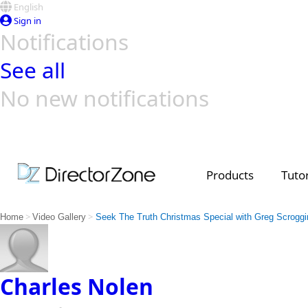
English
Sign in
Notifications
See all
No new notifications
Top Templates
Video Contest Gallery
PowerDirector
PowerDirector
Top Vi
Creators
Products
Tutor
>
>
Home
Video Gallery
Seek The Truth Christmas Special with Greg Scrog
Charles Nolen