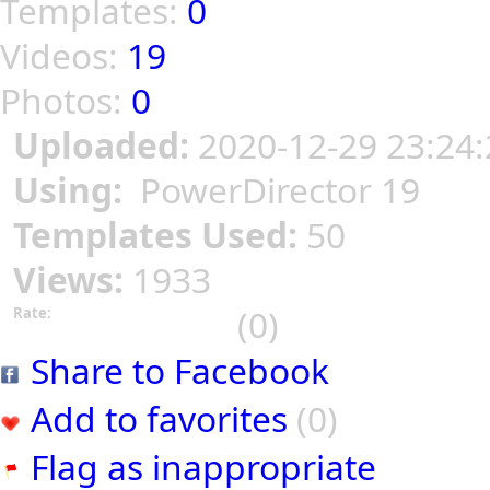
Templates:
0
Videos:
19
Photos:
0
Uploaded:
2020-12-29 23:24:
Using:
PowerDirector 19
Templates Used:
50
Views:
1933
(0)
Rate:
Share to Facebook
Add to favorites
(0)
Flag as inappropriate