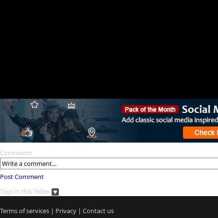
Comments
Post Comment
Tags in this Video
Terms of services
|
Privacy
|
Contact us