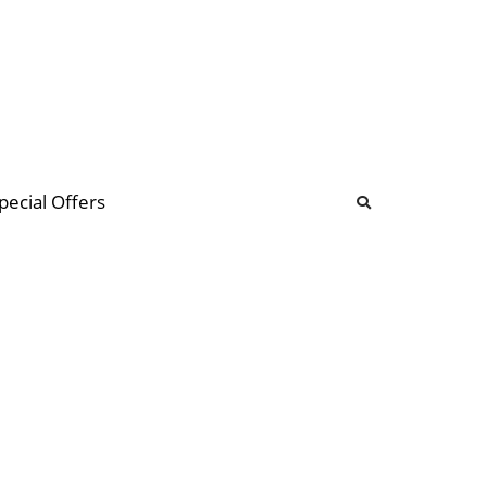
b
ommunity Forum
pecial Offers
illions
 & music