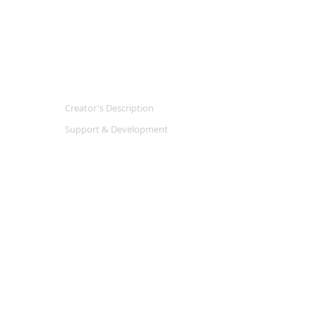
Creator's Description
Support & Development