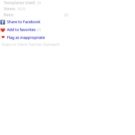
Templates Used:
29
Views:
1625
Rate:
(0)
Share to Facebook
Add to favorites
(0)
Flag as inappropriate
Steps to Client Partner Outreach