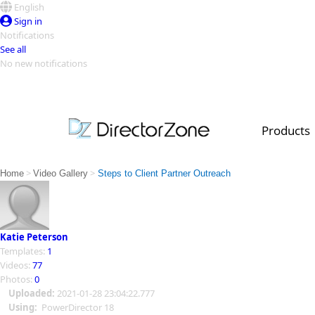
English
Sign in
Notifications
See all
No new notifications
Top Templates
Video Contest Gallery
PowerDirector
PowerDirector
Top Vi
Products
Creators
>
>
Home
Video Gallery
Steps to Client Partner Outreach
Katie Peterson
Templates:
1
Videos:
77
Photos:
0
Uploaded:
2021-01-28 23:04:22.777
Using:
PowerDirector 18