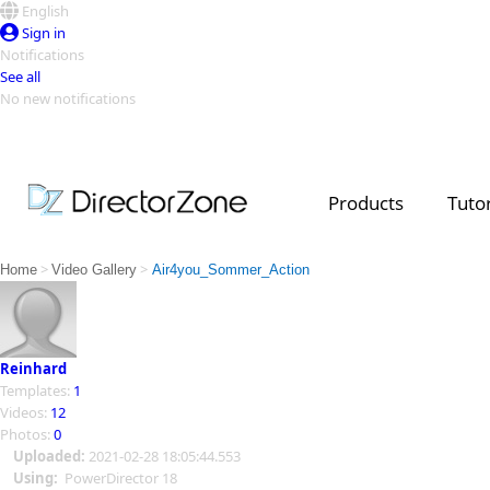
English
Sign in
Notifications
See all
No new notifications
Top Templates
Video Contest Gallery
PowerDirector
PowerDirector
Top Vi
Products
Tutor
Creators
>
>
Home
Video Gallery
Air4you_Sommer_Action
Reinhard
Templates:
1
Videos:
12
Photos:
0
Uploaded:
2021-02-28 18:05:44.553
Using:
PowerDirector 18