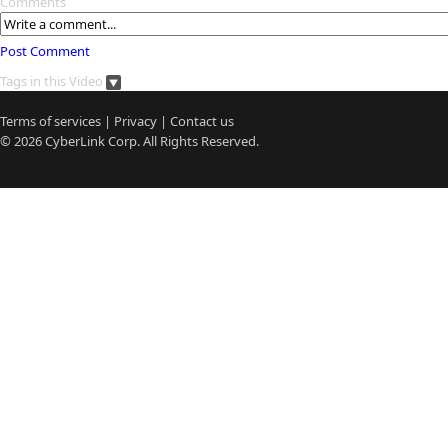
Comments
Post Comment
Tags in this Video
Terms of services
|
Privacy
|
Contact us
© 2026
CyberLink
Corp. All Rights Reserved.