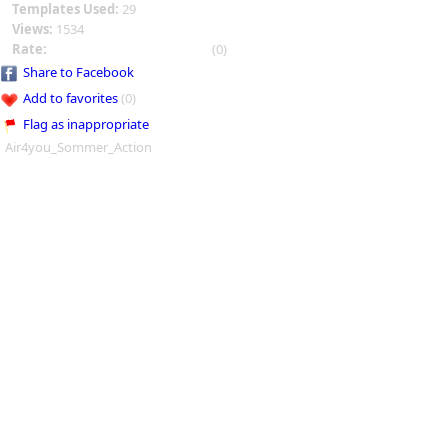
Templates Used:
29
Views:
1534
Rate:
(0)
Share to Facebook
Add to favorites
(0)
Flag as inappropriate
Air4you_Sommer_Action