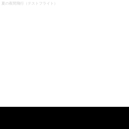
夏の夜間飛行（テストフライト）