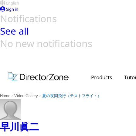
English
Sign in
Notifications
See all
No new notifications
Top Templates
Video Contest Gallery
PowerDirector
PowerDirector
Top Vi
Creators
Products
Tutor
>
>
Home
Video Gallery
夏の夜間飛行（テストフライト）
早川眞二