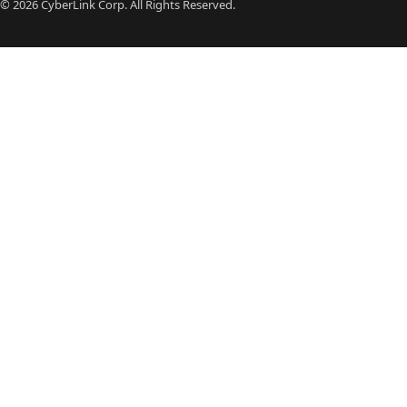
© 2026
CyberLink
Corp. All Rights Reserved.