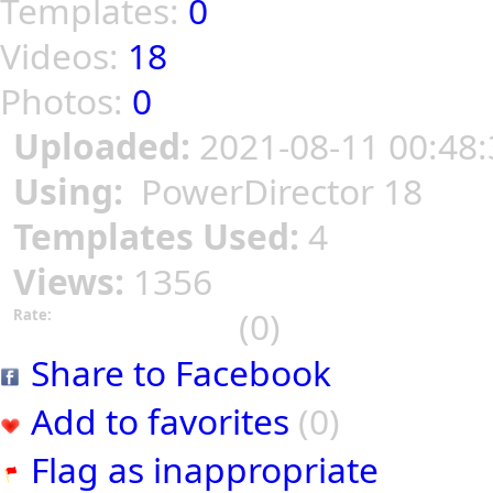
Templates:
0
Videos:
18
Photos:
0
Uploaded:
2021-08-11 00:48:
Using:
PowerDirector 18
Templates Used:
4
Views:
1356
(0)
Rate:
Share to Facebook
Add to favorites
(0)
Flag as inappropriate