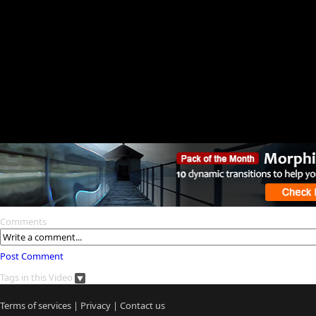
Comments
Post Comment
Tags in this Video
Terms of services
|
Privacy
|
Contact us