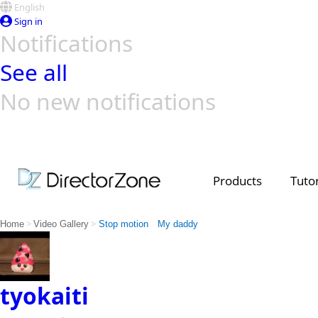
English
Sign in
Notifications
See all
No new notifications
Top Templates
Video Contest Gallery
PowerDirector
PowerDirector
Top Vi
Creators
Products
Tutor
>
>
Home
Video Gallery
Stop motion My daddy
tyokaiti