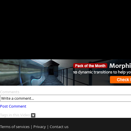
Comments
Post Comment
Tags in this Video
Terms of services
|
Privacy
|
Contact us