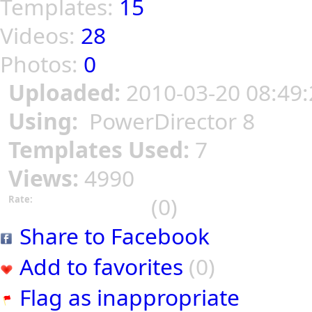
Templates:
15
Videos:
28
Photos:
0
Uploaded:
2010-03-20 08:49:
Using:
PowerDirector 8
Templates Used:
7
Views:
4990
(0)
Rate:
Share to Facebook
Add to favorites
(0)
Flag as inappropriate