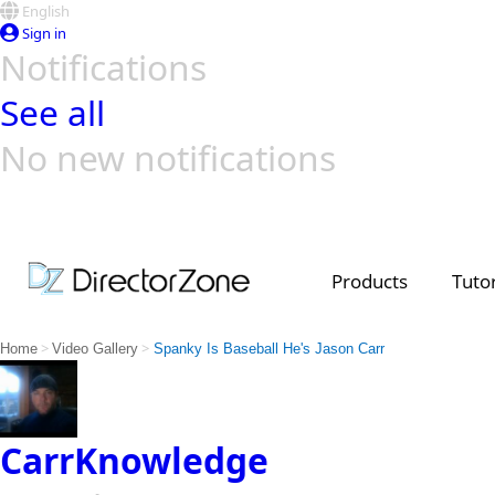
English
Sign in
Notifications
See all
No new notifications
Top Templates
Video Contest Gallery
PowerDirector
PowerDirector
Top Vi
Creators
Products
Tutor
>
>
Home
Video Gallery
Spanky Is Baseball He's Jason Carr
CarrKnowledge