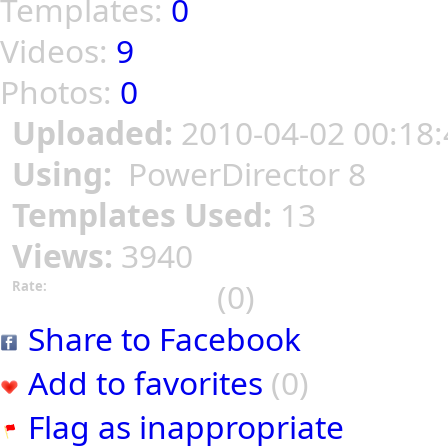
Templates:
0
Videos:
9
Photos:
0
Uploaded:
2010-04-02 00:18:
Using:
PowerDirector 8
Templates Used:
13
Views:
3940
(0)
Rate:
Share to Facebook
Add to favorites
(0)
Flag as inappropriate