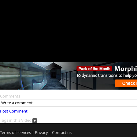
Comments
Post Comment
Tags in this Video
Terms of services
|
Privacy
|
Contact us