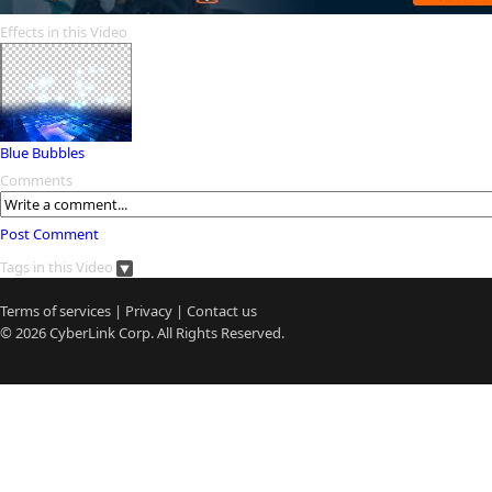
Effects in this Video
Blue Bubbles
Comments
Post Comment
Tags in this Video
Terms of services
|
Privacy
|
Contact us
© 2026
CyberLink
Corp. All Rights Reserved.