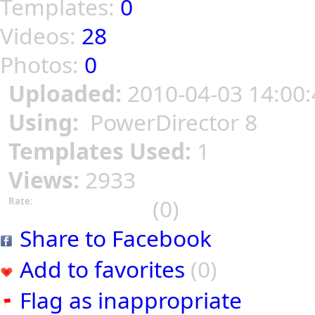
Templates:
0
Videos:
28
Photos:
0
Uploaded:
2010-04-03 14:00:
Using:
PowerDirector 8
Templates Used:
1
Views:
2933
(0)
Rate:
Share to Facebook
Add to favorites
(0)
Flag as inappropriate