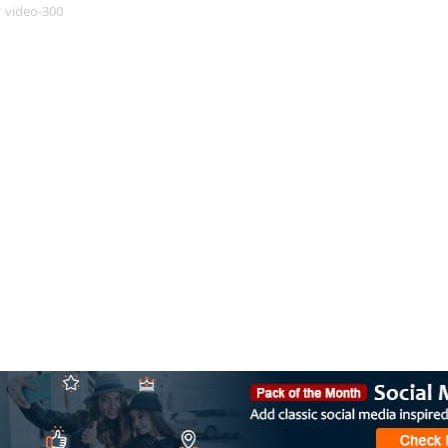
video-300