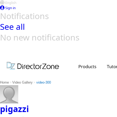
English
Sign in
Notifications
See all
No new notifications
Top Templates
Video Contest Gallery
PowerDirector
PowerDirector
Top Vi
Creators
Products
Tutor
>
>
Home
Video Gallery
video-300
pigazzi