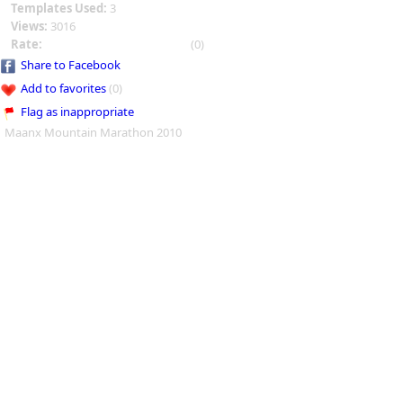
Templates Used:
3
Views:
3016
Rate:
(0)
Share to Facebook
Add to favorites
(0)
Flag as inappropriate
Maanx Mountain Marathon 2010