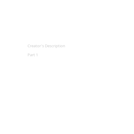
Creator's Description
Part 1