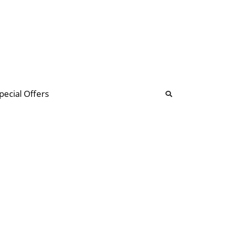
b
ommunity Forum
pecial Offers
illions
 & music