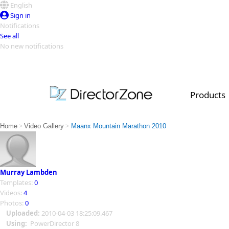
English
Sign in
Notifications
See all
No new notifications
Top Templates
Video Contest Gallery
PowerDirector
PowerDirector
Top Vi
Products
Creators
>
>
Home
Video Gallery
Maanx Mountain Marathon 2010
Murray Lambden
Templates:
0
Videos:
4
Photos:
0
Uploaded:
2010-04-03 18:25:09.467
Using:
PowerDirector 8