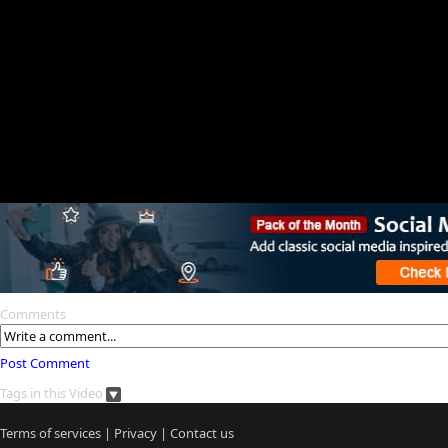
Comments
Post Comment
Tags in this Video
Terms of services
|
Privacy
|
Contact us