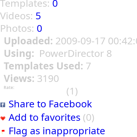
Templates:
0
Videos:
5
Photos:
0
Uploaded:
2009-09-17 00:42:
Using:
PowerDirector 8
Templates Used:
7
Views:
3190
(1)
Rate:
Share to Facebook
Add to favorites
(0)
Flag as inappropriate