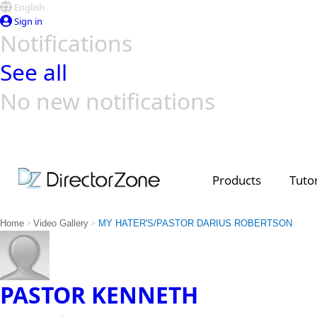
English
Sign in
Notifications
See all
No new notifications
Top Templates
Video Contest Gallery
PowerDirector
PowerDirector
Top Vi
Creators
Products
Tutor
>
>
Home
Video Gallery
MY HATER'S/PASTOR DARIUS ROBERTSON
PASTOR KENNETH