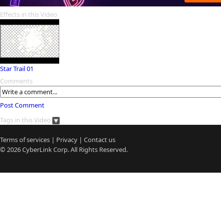
Effects in this Video
Star Trail 01
Comments
Post Comment
Tags in this Video
Terms of services
|
Privacy
|
Contact us
© 2026
CyberLink
Corp. All Rights Reserved.