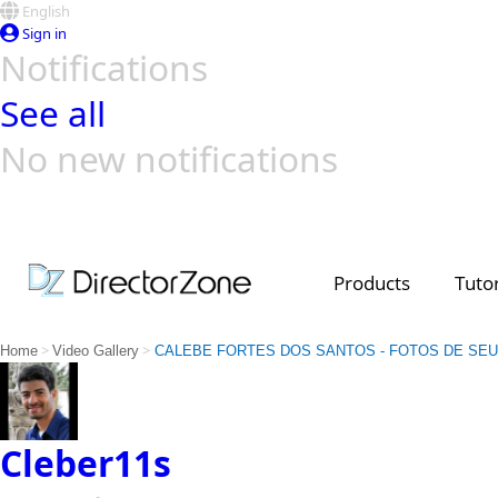
English
Sign in
Notifications
See all
No new notifications
Top Templates
Video Contest Gallery
PowerDirector
PowerDirector
Top Vi
Creators
Products
Tutor
>
>
Home
Video Gallery
CALEBE FORTES DOS SANTOS - FOTOS DE SEU
Cleber11s