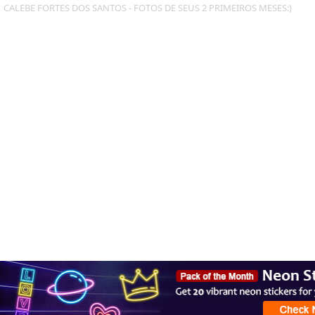
CALEBE FORTES DOS SANTOS - FOTOS DE SEUS 2 PRIMEIROS MESES:)