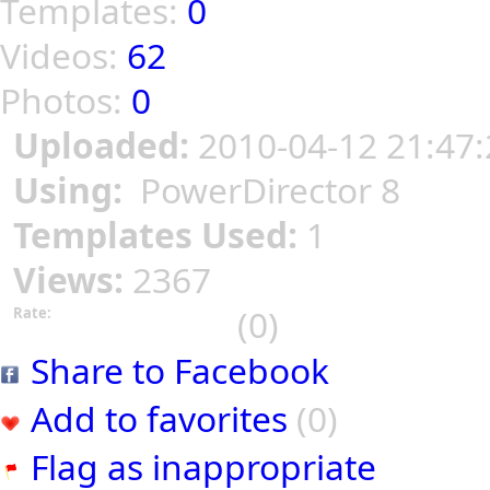
Templates:
0
Videos:
62
Photos:
0
Uploaded:
2010-04-12 21:47:
Using:
PowerDirector 8
Templates Used:
1
Views:
2367
(0)
Rate:
Share to Facebook
Add to favorites
(0)
Flag as inappropriate