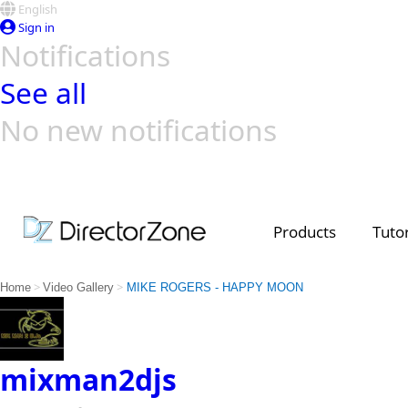
English
Sign in
Notifications
See all
No new notifications
Top Templates
Video Contest Gallery
PowerDirector
PowerDirector
Top Vi
Creators
Products
Tutor
>
>
Home
Video Gallery
MIKE ROGERS - HAPPY MOON
mixman2djs