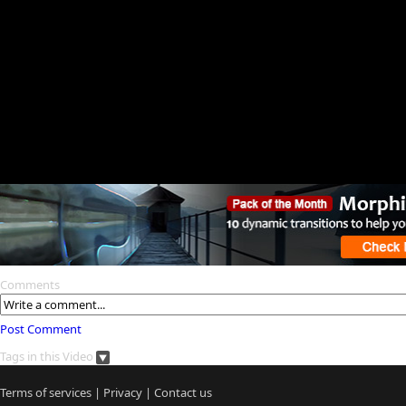
Comments
Post Comment
Tags in this Video
Terms of services
|
Privacy
|
Contact us