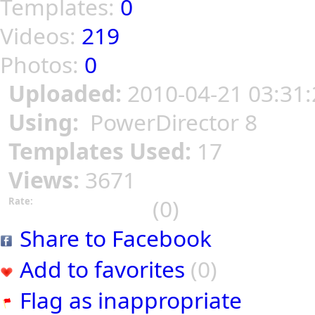
Templates:
0
Videos:
219
Photos:
0
Uploaded:
2010-04-21 03:31:
Using:
PowerDirector 8
Templates Used:
17
Views:
3671
(0)
Rate:
Share to Facebook
Add to favorites
(0)
Flag as inappropriate