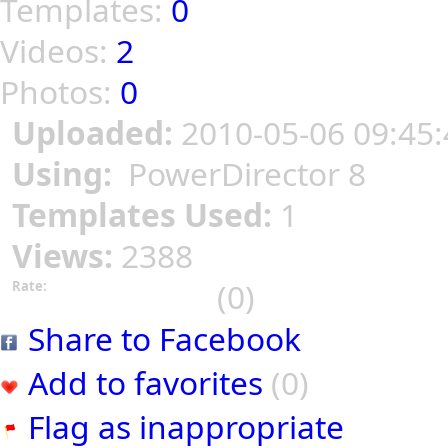
Templates:
0
Videos:
2
Photos:
0
Uploaded:
2010-05-06 09:45:
Using:
PowerDirector 8
Templates Used:
1
Views:
2388
(0)
Rate:
Share to Facebook
Add to favorites
(0)
Flag as inappropriate