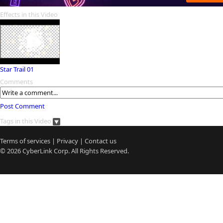
Effects in this Video
Star Trail 01
Comments
Post Comment
Tags in this Video
Terms of services
|
Privacy
|
Contact us
© 2026
CyberLink
Corp. All Rights Reserved.