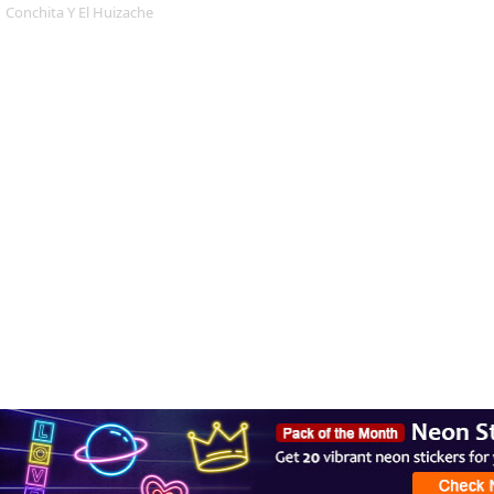
Conchita Y El Huizache