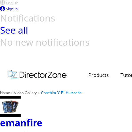
English
Sign in
Notifications
See all
No new notifications
Top Templates
Video Contest Gallery
PowerDirector
PowerDirector
Top Vi
Creators
Products
Tutor
>
>
Home
Video Gallery
Conchita Y El Huizache
emanfire