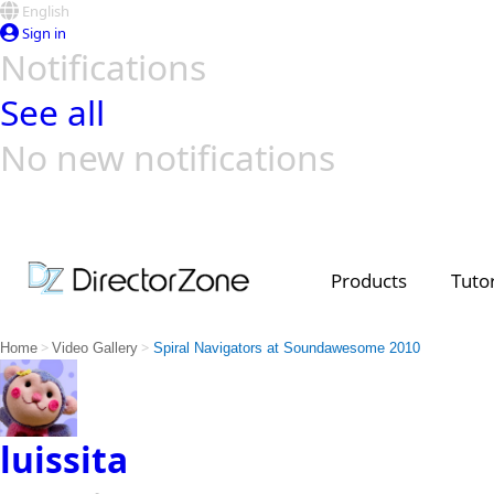
English
Sign in
Notifications
See all
No new notifications
Top Templates
Video Contest Gallery
PowerDirector
PowerDirector
Top Vi
Creators
Products
Tutor
>
>
Home
Video Gallery
Spiral Navigators at Soundawesome 2010
luissita