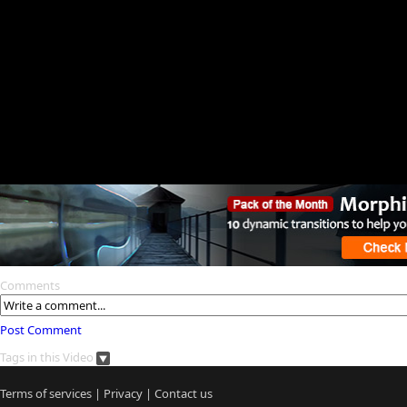
Comments
Post Comment
Tags in this Video
Terms of services
|
Privacy
|
Contact us