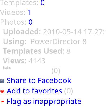
Templates:
0
Videos:
1
Photos:
0
Uploaded:
2010-05-14 17:27:
Using:
PowerDirector 8
Templates Used:
8
Views:
4143
(0)
Rate:
Share to Facebook
Add to favorites
(0)
Flag as inappropriate