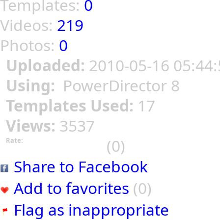
Templates:
0
Videos:
219
Photos:
0
Uploaded:
2010-05-16 05:44:
Using:
PowerDirector 8
Templates Used:
17
Views:
3537
(0)
Rate:
Share to Facebook
Add to favorites
(0)
Flag as inappropriate