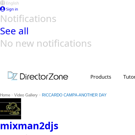
English
Sign in
Notifications
See all
No new notifications
Top Templates
Video Contest Gallery
PowerDirector
PowerDirector
Top Vi
Creators
Products
Tutor
>
>
Home
Video Gallery
RICCARDO CAMPA-ANOTHER DAY
mixman2djs