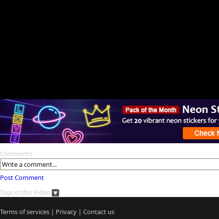
Comments
Post Comment
Tags in this Video
Terms of services
|
Privacy
|
Contact us