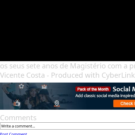
os seus sete anos de Magistério com a 
Vicente Costa - Produced with CyberLin
Comments
Post Comment