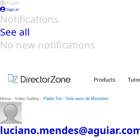
English
Sign in
Notifications
See all
No new notifications
Top Templates
Video Contest Gallery
PowerDirector
PowerDirector
Top Vi
Creators
Products
Tutor
>
>
Home
Video Gallery
Padre Ton - Sete anos de Ministério
luciano.mendes@aguiar.co