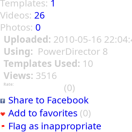
Templates:
1
Videos:
26
Photos:
0
Uploaded:
2010-05-16 22:04:
Using:
PowerDirector 8
Templates Used:
10
Views:
3516
(0)
Rate:
Share to Facebook
Add to favorites
(0)
Flag as inappropriate