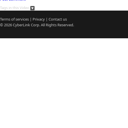
Tags in this Video
Terms of services
|
Privacy
|
Contact us
© 2026
CyberLink
Corp. All Rights Reserved.