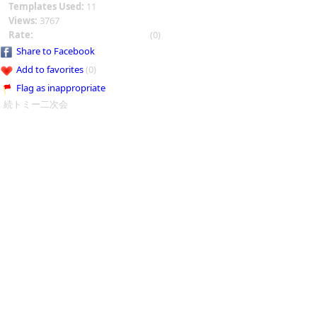
Templates Used:
11
Views:
3767
Rate:
(0)
Share to Facebook
Add to favorites
(0)
Flag as inappropriate
続トミー二次会