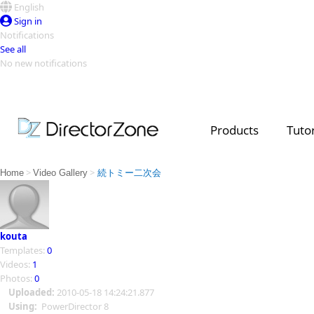
English
Sign in
Notifications
See all
No new notifications
Top Templates
Video Contest Gallery
PowerDirector
PowerDirector
Top Vi
Products
Tutor
Creators
>
>
Home
Video Gallery
続トミー二次会
kouta
Templates:
0
Videos:
1
Photos:
0
Uploaded:
2010-05-18 14:24:21.877
Using:
PowerDirector 8