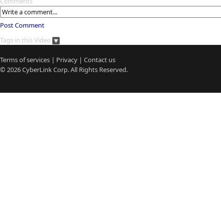
Comments
Post Comment
Tags in this Video
Terms of services
|
Privacy
|
Contact us
© 2026
CyberLink
Corp. All Rights Reserved.