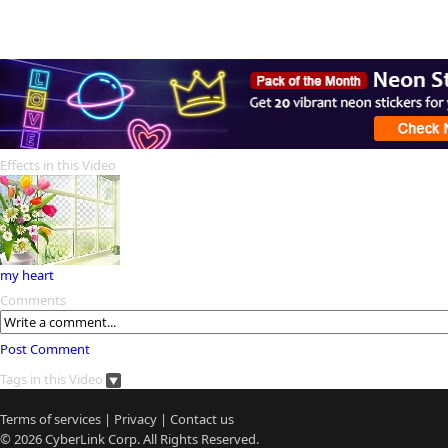
Effects in this Video
my heart
Comments
Post Comment
Tags in this Video
Terms of services
|
Privacy
|
Contact us
© 2026
CyberLink
Corp. All Rights Reserved.