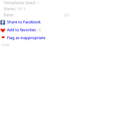
Templates Used:
1
Views:
7613
Rate:
(0)
Share to Facebook
Add to favorites
(4)
Flag as inappropriate
oner