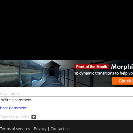
Comments
Post Comment
Tags in this Video
Terms of services
|
Privacy
|
Contact us