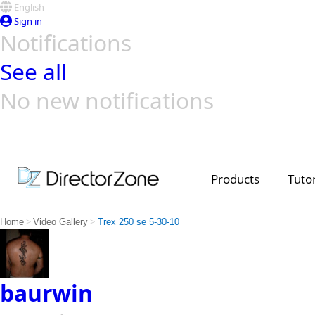
English
Sign in
Notifications
See all
No new notifications
Top Templates
Video Contest Gallery
PowerDirector
PowerDirector
Top Vi
Creators
Products
Tutor
>
>
Home
Video Gallery
Trex 250 se 5-30-10
baurwin