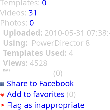
Templates:
0
Videos:
31
Photos:
0
Uploaded:
2010-05-31 07:38:
Using:
PowerDirector 8
Templates Used:
4
Views:
4528
(0)
Rate:
Share to Facebook
Add to favorites
(0)
Flag as inappropriate