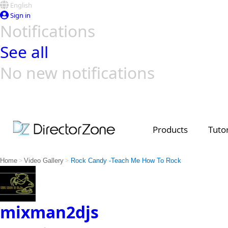
English
Sign in
Notifications
See all
No new notifications
Top Templates
Video Contest Gallery
PowerDirector
PowerDirector
Top Vi
Creators
Products
Tutor
>
>
Home
Video Gallery
Rock Candy -Teach Me How To Rock
mixman2djs