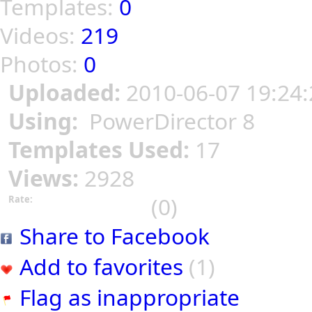
Templates:
0
Videos:
219
Photos:
0
Uploaded:
2010-06-07 19:24:
Using:
PowerDirector 8
Templates Used:
17
Views:
2928
(0)
Rate:
Share to Facebook
Add to favorites
(1)
Flag as inappropriate