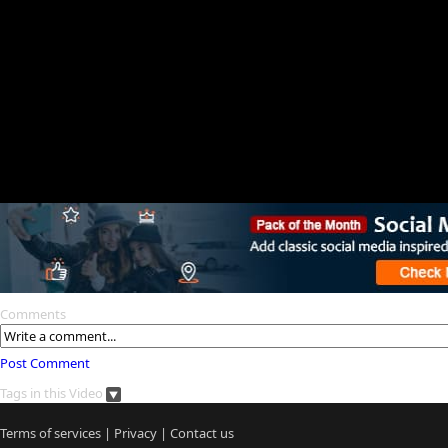
Comments
Post Comment
Tags in this Video
Terms of services
|
Privacy
|
Contact us