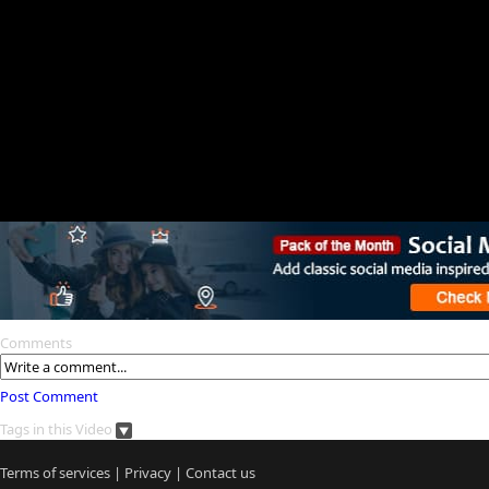
Comments
Post Comment
Tags in this Video
Terms of services
|
Privacy
|
Contact us