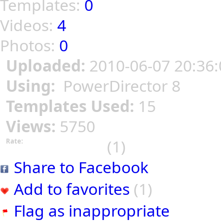
Templates:
0
Videos:
4
Photos:
0
Uploaded:
2010-06-07 20:36:
Using:
PowerDirector 8
Templates Used:
15
Views:
5750
(1)
Rate:
Share to Facebook
Add to favorites
(1)
Flag as inappropriate