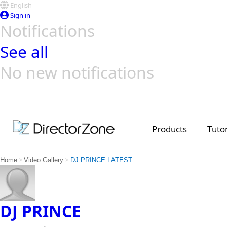
English
Sign in
Notifications
See all
No new notifications
Top Templates
Video Contest Gallery
PowerDirector
PowerDirector
Top Vi
Creators
Products
Tutor
>
>
Home
Video Gallery
DJ PRINCE LATEST
DJ PRINCE