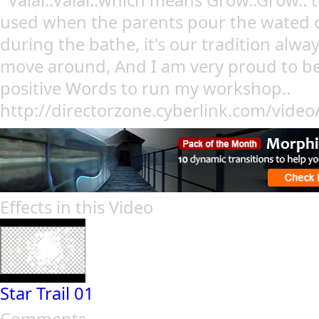
' Valar..Valar..which means Grow..Grow.. 
used when the parents pour the wated o
during the bathe, it's our tradition alwa
move around, And I am very proud to be 
positive Words to run my workshop..
http://directorzone.cyberlink.com/vide
Effects in this Video
Star Trail 01