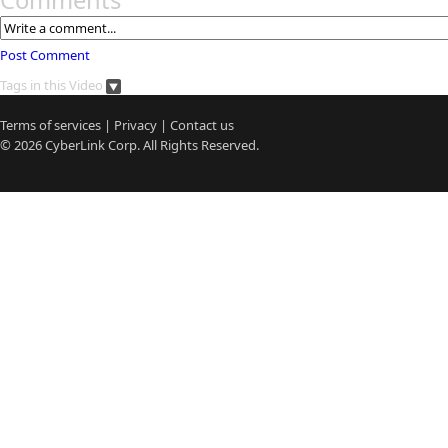
Comments
Post Comment
Tags in this Video
Terms of services
|
Privacy
|
Contact us
© 2026
CyberLink
Corp. All Rights Reserved.