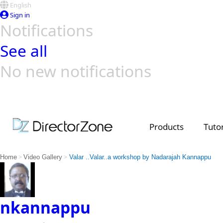
English
Sign in
Notifications
See all
No new notifications
Top Templates
Video Contest Gallery
PowerDirector
PowerDirector
Top Vi
Creators
Products
Tutor
>
>
Home
Video Gallery
Valar ..Valar..a workshop by Nadarajah Kannappu
nkannappu