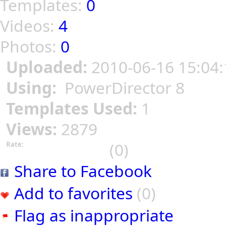
Templates:
0
Videos:
4
Photos:
0
Uploaded:
2010-06-16 15:04:
Using:
PowerDirector 8
Templates Used:
1
Views:
2879
(0)
Rate:
Share to Facebook
Add to favorites
(0)
Flag as inappropriate