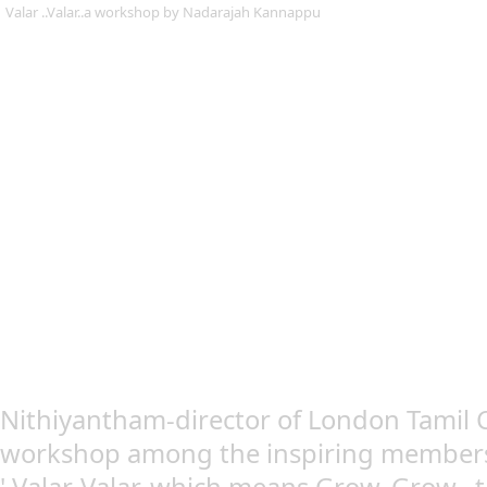
Valar ..Valar..a workshop by Nadarajah Kannappu
Nithiyantham-director of London Tamil C
workshop among the inspiring members, 