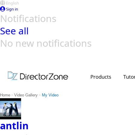
English
Sign in
Notifications
See all
No new notifications
Top Templates
Video Contest Gallery
PowerDirector
PowerDirector
Top Vi
Creators
Products
Tutor
>
>
Home
Video Gallery
My Video
antlin