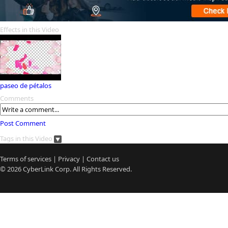
Effects in this Video
paseo de pétalos
Comments
Post Comment
Tags in this Video
Terms of services
|
Privacy
|
Contact us
© 2026
CyberLink
Corp. All Rights Reserved.