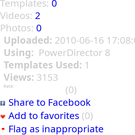
Templates:
0
Videos:
2
Photos:
0
Uploaded:
2010-06-16 17:08:
Using:
PowerDirector 8
Templates Used:
1
Views:
3153
(0)
Rate:
Share to Facebook
Add to favorites
(0)
Flag as inappropriate