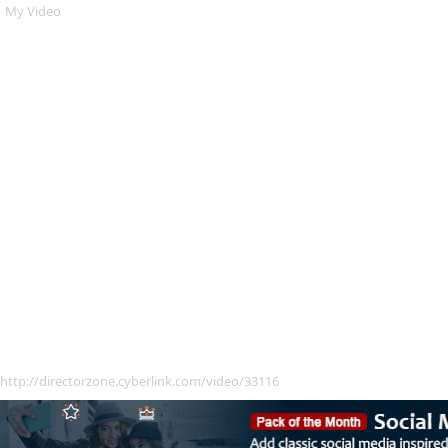
My Video
http://directorzone.cyberlink.com/video/33116