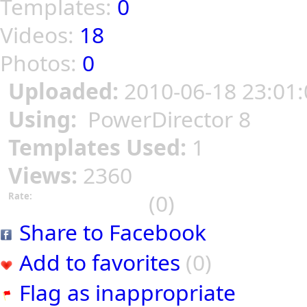
Templates:
0
Videos:
18
Photos:
0
Uploaded:
2010-06-18 23:01:
Using:
PowerDirector 8
Templates Used:
1
Views:
2360
(0)
Rate:
Share to Facebook
Add to favorites
(0)
Flag as inappropriate