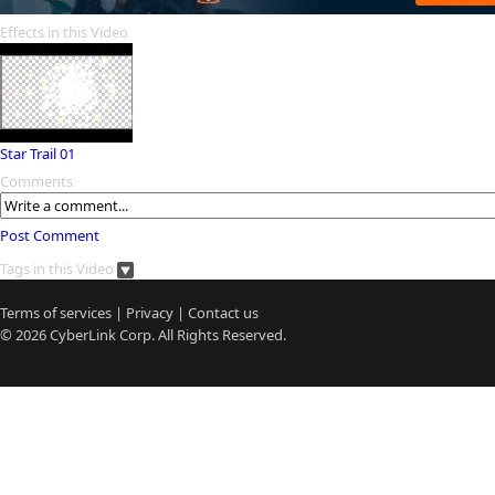
Effects in this Video
Star Trail 01
Comments
Post Comment
Tags in this Video
Terms of services
|
Privacy
|
Contact us
© 2026
CyberLink
Corp. All Rights Reserved.