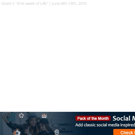
Grant's "41st week of Life" | June 6th-13th, 2010