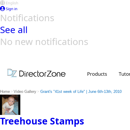
English
Sign in
Notifications
See all
No new notifications
Top Templates
Video Contest Gallery
PowerDirector
PowerDirector
Top Vi
Creators
Products
Tutor
>
>
Home
Video Gallery
Grant's "41st week of Life" | June 6th-13th, 2010
Treehouse Stamps