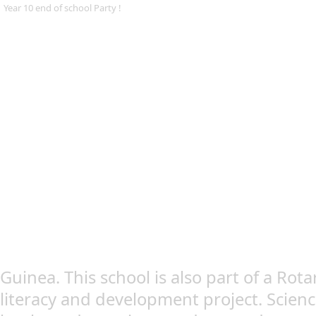
Year 10 end of school Party !
Guinea. This school is also part of a Rota
literacy and development project. Scien