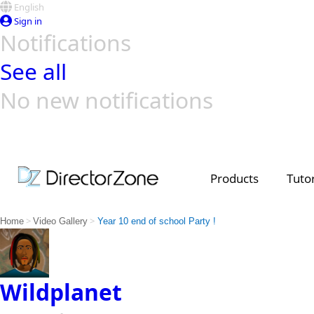
English
Sign in
Notifications
See all
No new notifications
Top Templates
Video Contest Gallery
PowerDirector
PowerDirector
Top Vi
Creators
Products
Tutor
>
>
Home
Video Gallery
Year 10 end of school Party !
Wildplanet