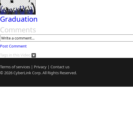
Graduation
Comments
Post Comment
Tags in this Video
Terms of services
|
Privacy
|
Contact us
© 2026
CyberLink
Corp. All Rights Reserved.