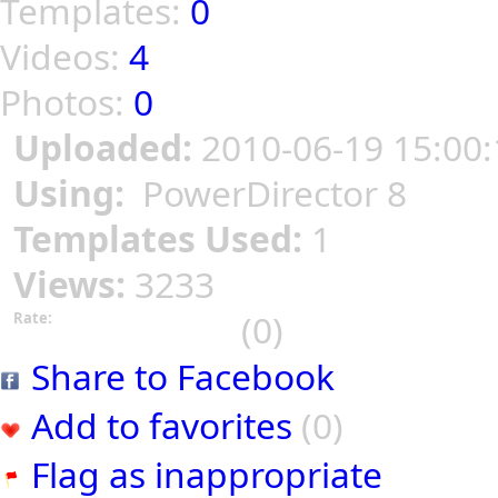
Templates:
0
Videos:
4
Photos:
0
Uploaded:
2010-06-19 15:00:
Using:
PowerDirector 8
Templates Used:
1
Views:
3233
(0)
Rate:
Share to Facebook
Add to favorites
(0)
Flag as inappropriate