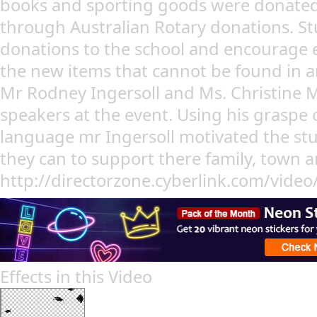
books and sporting goods were donated
through Australian Rotary donations. St
donations to the school and encourage e
the new items that cannot be found in a
Mr Rodney Ingersoll and Ms. Christine
speakers at the event. Using his graspe 
language mr Ingersoll motivated the stud
they can to support there family, town a
http://directorzone.cyberlink.com/vide
Effects in this Video