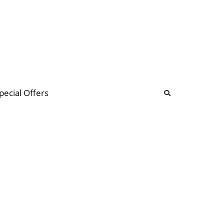
b
ommunity Forum
pecial Offers
illions
 & music