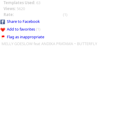
Templates Used:
63
Views:
5620
Rate:
(1)
Share to Facebook
Add to favorites
(1)
Flag as inappropriate
MELLY GOESLOW feat ANDIKA PRATAMA ~ BUTTERFLY