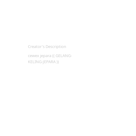
Creator's Description
cewex jepara (( GELANG-
KELING-JEPARA ))