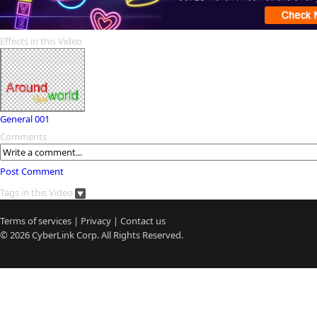
Effects in this Video
General 001
Comments
Post Comment
Tags in this Video
Terms of services
|
Privacy
|
Contact us
© 2026
CyberLink
Corp. All Rights Reserved.