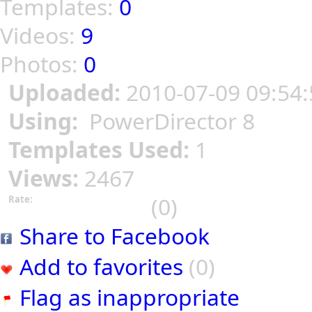
Templates:
0
Videos:
9
Photos:
0
Uploaded:
2010-07-09 09:54:
Using:
PowerDirector 8
Templates Used:
1
Views:
2467
(0)
Rate:
Share to Facebook
Add to favorites
(0)
Flag as inappropriate