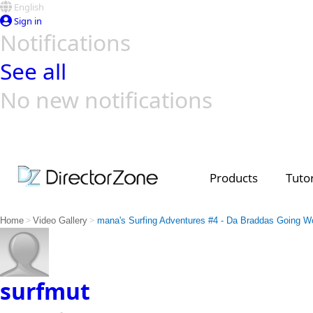
English
Sign in
Notifications
See all
No new notifications
Top Templates
Video Contest Gallery
PowerDirector
PowerDirector
Top Vi
Creators
Products
Tutor
>
>
Home
Video Gallery
mana's Surfing Adventures #4 - Da Braddas Going Wo
surfmut