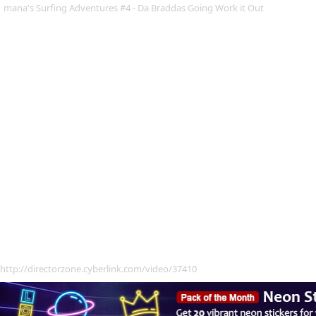
mana's Surfing Adventures #4 - Da Braddas Going Work it Out
http://directorzone.cyberlink.com/video/37410