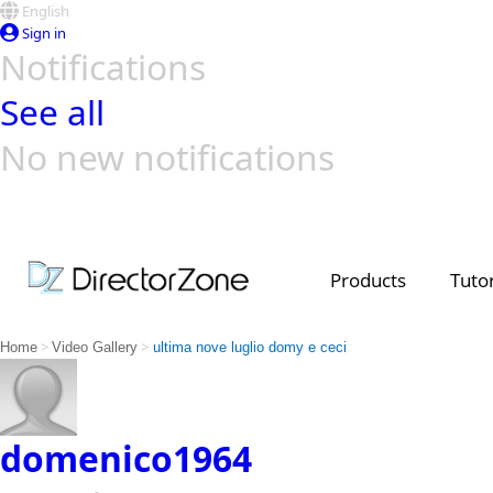
English
Sign in
Notifications
See all
No new notifications
Top Templates
Video Contest Gallery
PowerDirector
PowerDirector
Top Vi
Creators
Products
Tutor
>
>
Home
Video Gallery
ultima nove luglio domy e ceci
domenico1964