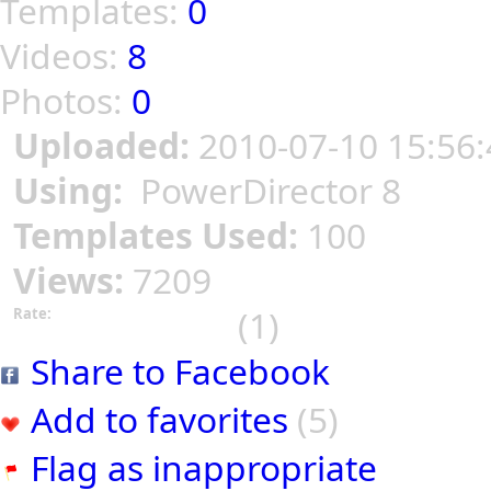
Templates:
0
Videos:
8
Photos:
0
Uploaded:
2010-07-10 15:56:
Using:
PowerDirector 8
Templates Used:
100
Views:
7209
(1)
Rate:
Share to Facebook
Add to favorites
(5)
Flag as inappropriate