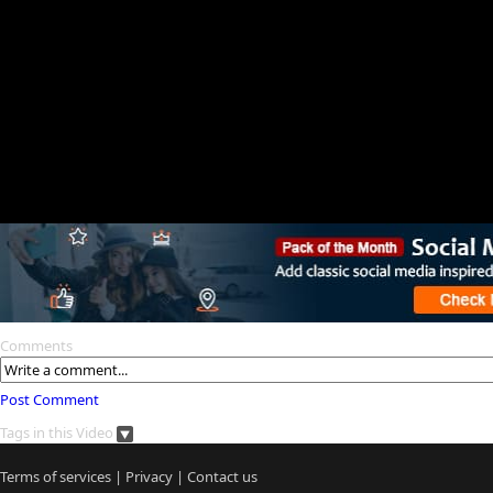
Comments
Post Comment
Tags in this Video
Terms of services
|
Privacy
|
Contact us