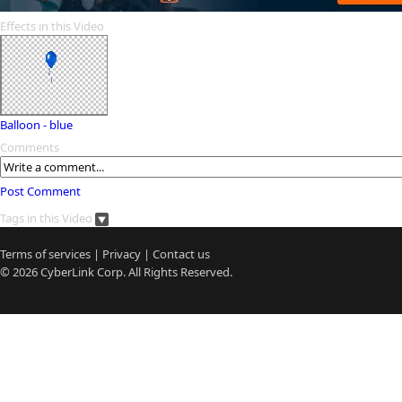
Effects in this Video
Balloon - blue
Comments
Post Comment
Tags in this Video
Terms of services
|
Privacy
|
Contact us
© 2026
CyberLink
Corp. All Rights Reserved.