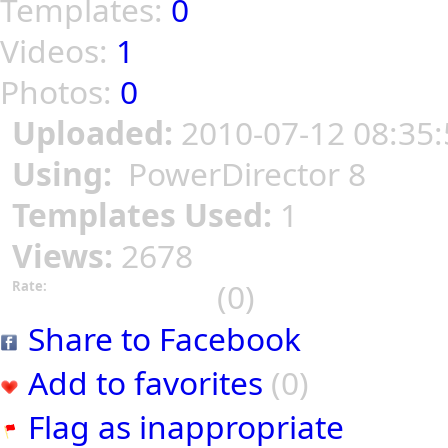
Templates:
0
Videos:
1
Photos:
0
Uploaded:
2010-07-12 08:35:
Using:
PowerDirector 8
Templates Used:
1
Views:
2678
(0)
Rate:
Share to Facebook
Add to favorites
(0)
Flag as inappropriate