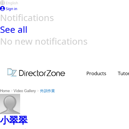
English
Sign in
Notifications
See all
No new notifications
Top Templates
Video Contest Gallery
PowerDirector
PowerDirector
Top Vi
Creators
Products
Tutor
>
>
Home
Video Gallery
外訓作業
小翠翠