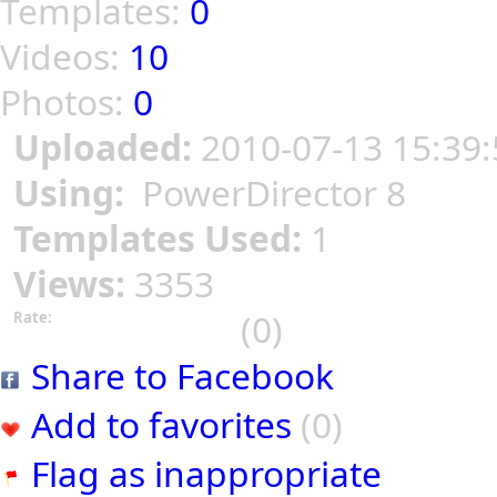
Templates:
0
Videos:
10
Photos:
0
Uploaded:
2010-07-13 15:39:
Using:
PowerDirector 8
Templates Used:
1
Views:
3353
(0)
Rate:
Share to Facebook
Add to favorites
(0)
Flag as inappropriate