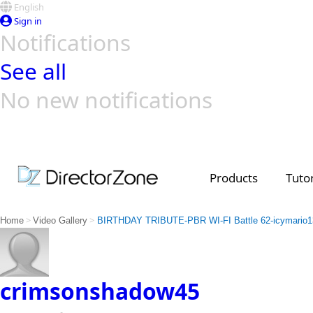
English
Sign in
Notifications
See all
No new notifications
Top Templates
Video Contest Gallery
PowerDirector
PowerDirector
Top Vi
Creators
Products
Tutor
>
>
Home
Video Gallery
BIRTHDAY TRIBUTE-PBR WI-FI Battle 62-icymario1
crimsonshadow45