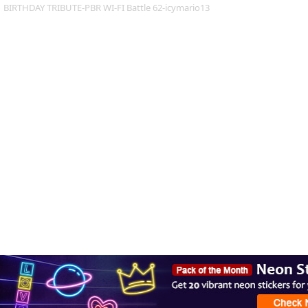
BIRTHDAY TRIBUTE-PBR WI-FI Battle 62-icymario13