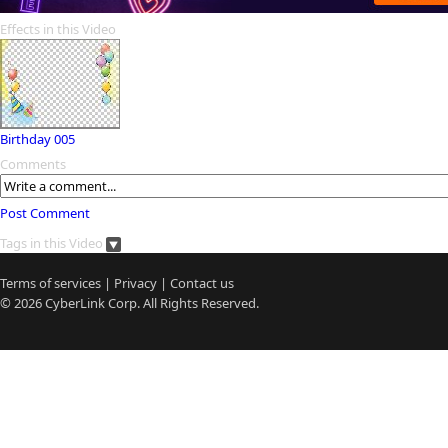
Effects in this Video
Birthday 005
Comments
Post Comment
Tags in this Video
Terms of services
|
Privacy
|
Contact us
© 2026
CyberLink
Corp. All Rights Reserved.