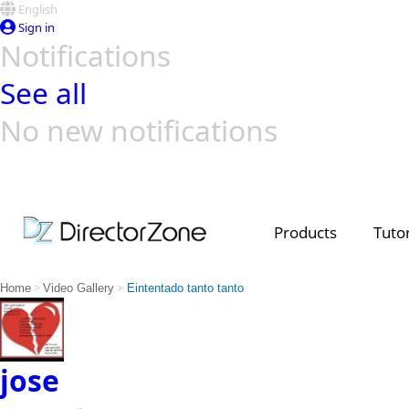
English
Sign in
Notifications
See all
No new notifications
Top Templates
Video Contest Gallery
PowerDirector
PowerDirector
Top Vi
Creators
Products
Tutor
>
>
Home
Video Gallery
Eintentado tanto tanto
jose