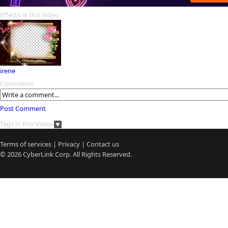
Effects in this Video
irene
Comments
Post Comment
Tags in this Video
Terms of services
|
Privacy
|
Contact us
© 2026
CyberLink
Corp. All Rights Reserved.