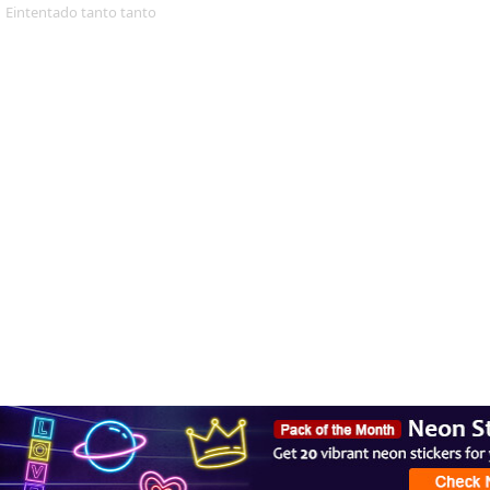
Eintentado tanto tanto