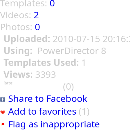
Templates:
0
Videos:
2
Photos:
0
Uploaded:
2010-07-15 20:16:
Using:
PowerDirector 8
Templates Used:
1
Views:
3393
(0)
Rate:
Share to Facebook
Add to favorites
(1)
Flag as inappropriate