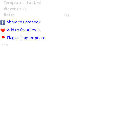
Templates Used:
58
Views:
6198
Rate:
(1)
Share to Facebook
Add to favorites
(3)
Flag as inappropriate
zoo