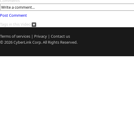
Comments
Post Comment
Tags in this Video
Terms of services
|
Privacy
|
Contact us
© 2026
CyberLink
Corp. All Rights Reserved.