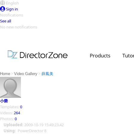
English
Sign in
Notifications
See all
No new notifications
Top Templates
Video Contest Gallery
PowerDirector
PowerDirector
Top Vi
Products
Tutor
Creators
>
>
Home
Video Gallery
薛鳳美
小榮
Templates:
0
Videos:
264
Photos:
0
Uploaded:
2009-10-19 15:49:23.42
Using:
PowerDirector 8