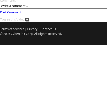
Comments
Post Comment
Tags in this Video
Terms of services
|
Privacy
|
Contact us
© 2026
CyberLink
Corp. All Rights Reserved.