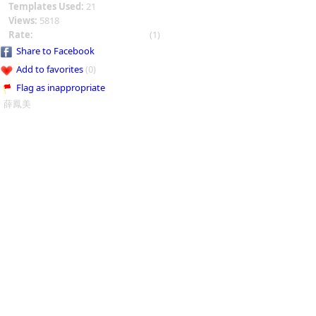
Templates Used:
21
Views:
5818
Rate:
(1)
Share to Facebook
Add to favorites
(0)
Flag as inappropriate
薛鳳美