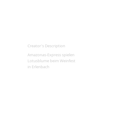
Creator's Description
Amazonas-Express spielen
Lotusblume beim Weinfest
in Erlenbach