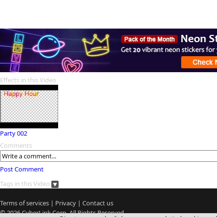
Effects in this Video
Party 002
Comments
Post Comment
Tags in this Video
Terms of services
|
Privacy
|
Contact us
© 2026
CyberLink
Corp. All Rights Reserved.