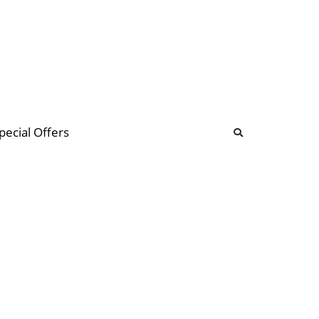
b
ommunity Forum
pecial Offers
illions
 & music