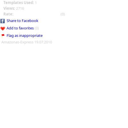
Templates Used:
1
Views:
2716
Rate:
(0)
Share to Facebook
Add to favorites
(0)
Flag as inappropriate
Amazonas-Express 19.07.2010