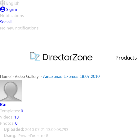
English
Sign in
Notifications
See all
No new notifications
Top Templates
Video Contest Gallery
PowerDirector
PowerDirector
Top Vi
Products
Creators
>
>
Home
Video Gallery
Amazonas-Express 19.07.2010
Kai
Templates:
0
Videos:
18
Photos:
0
Uploaded:
2010-07-21 13:09:03.793
Using:
PowerDirector 8