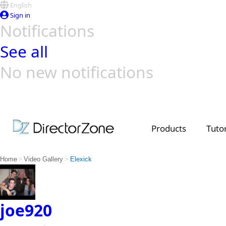
English
Sign in
Notifications
See all
No new notifications
Top Templates
Video Contest Gallery
PowerDirector
PowerDirector
Top Vi
Creators
Products
Tutor
>
>
Home
Video Gallery
Elexick
joe920