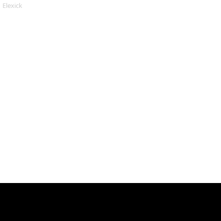
Elexick