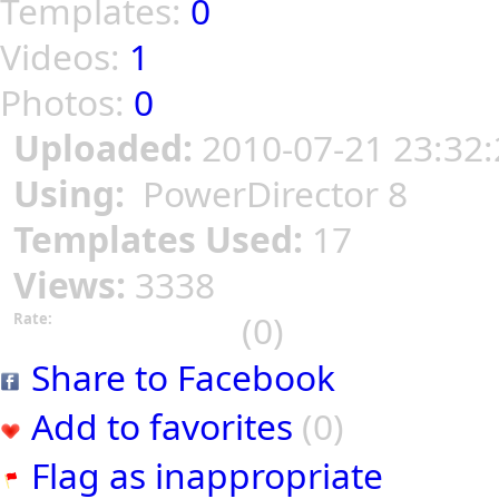
Templates:
0
Videos:
1
Photos:
0
Uploaded:
2010-07-21 23:32:
Using:
PowerDirector 8
Templates Used:
17
Views:
3338
(0)
Rate:
Share to Facebook
Add to favorites
(0)
Flag as inappropriate