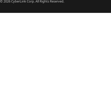
© 2026
CyberLink
Corp. All Rights Reserved.