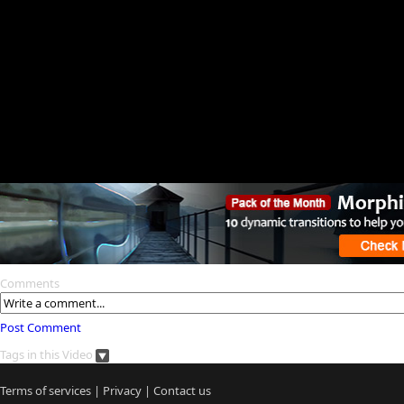
Comments
Post Comment
Tags in this Video
Terms of services
|
Privacy
|
Contact us