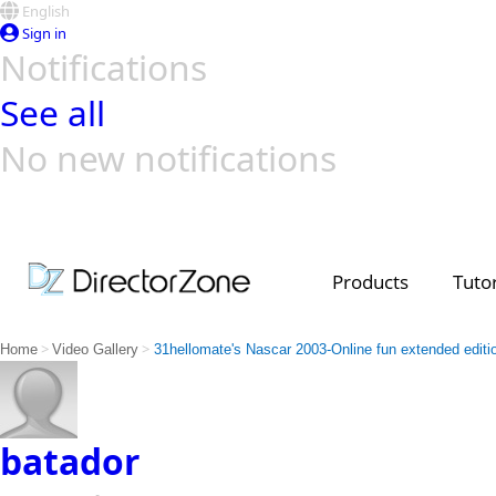
English
Sign in
Notifications
See all
No new notifications
Top Templates
Video Contest Gallery
PowerDirector
PowerDirector
Top Vi
Creators
Products
Tutor
>
>
Home
Video Gallery
31hellomate's Nascar 2003-Online fun extended editi
batador