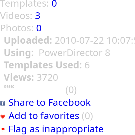
Templates:
0
Videos:
3
Photos:
0
Uploaded:
2010-07-22 10:07:
Using:
PowerDirector 8
Templates Used:
6
Views:
3720
(0)
Rate:
Share to Facebook
Add to favorites
(0)
Flag as inappropriate