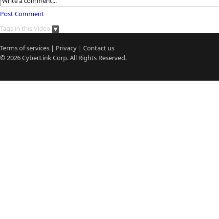
Post Comment
Tags in this Video
Terms of services
|
Privacy
|
Contact us
© 2026
CyberLink
Corp. All Rights Reserved.