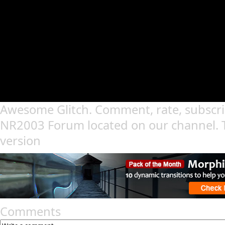
Awesome Glitch. Comment, rate, subscri
NR2003 Forum located on our channel. 
version
Comments