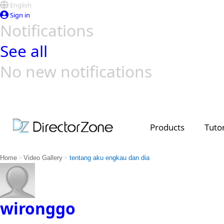
English
Sign in
Notifications
See all
No new notifications
Top Templates
Video Contest Gallery
PowerDirector
PowerDirector
Top Vi
Creators
Products
Tutor
>
>
Home
Video Gallery
tentang aku engkau dan dia
wironggo