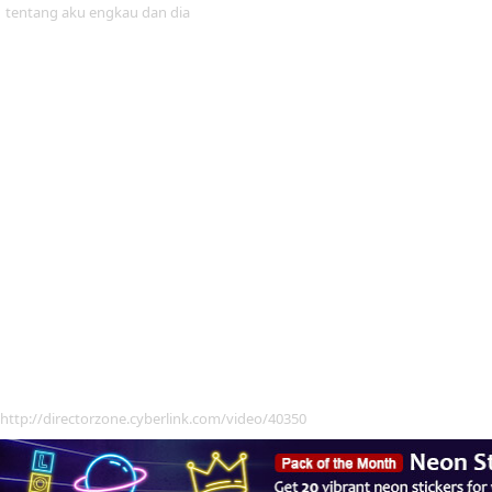
tentang aku engkau dan dia
http://directorzone.cyberlink.com/video/40350