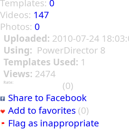
Templates:
0
Videos:
147
Photos:
0
Uploaded:
2010-07-24 18:03:
Using:
PowerDirector 8
Templates Used:
1
Views:
2474
(0)
Rate:
Share to Facebook
Add to favorites
(0)
Flag as inappropriate