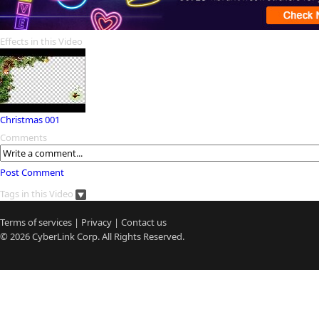
Effects in this Video
Christmas 001
Comments
Post Comment
Tags in this Video
Terms of services
|
Privacy
|
Contact us
© 2026
CyberLink
Corp. All Rights Reserved.